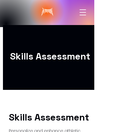
Skills Assessment
Skills Assessment
Personalize and enhance athletic