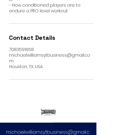
- How conditioned players are to
endure a PRO level workout
Contact Details
7083591658
michaelwilliamsytbusiness@gmail.co
m
Houston, TX, USA
michaelwilliamsytbusiness@gmail.c