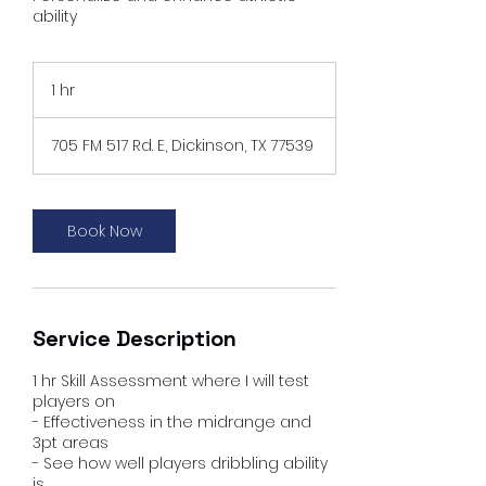
ability
1 hr
1
h
705 FM 517 Rd. E, Dickinson, TX 77539
Book Now
Service Description
1 hr Skill Assessment where I will test
players on
- Effectiveness in the midrange and
3pt areas
- See how well players dribbling ability
is