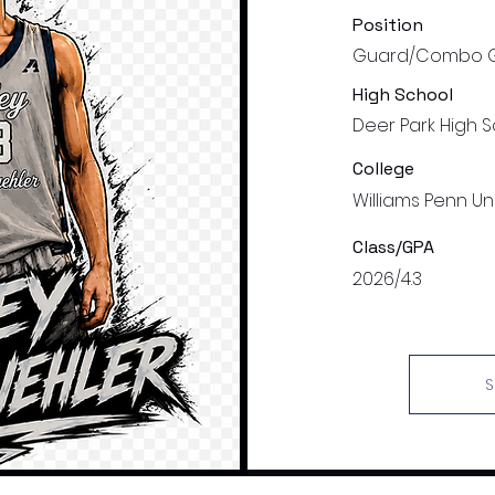
Position
Guard/Combo 
High School
Deer Park High 
College
Williams Penn Uni
Class/GPA
2026/4.3