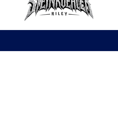
lwilliamsytbusiness@gmail.com