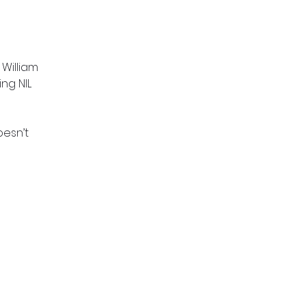
 William
ng NIL
oesn’t