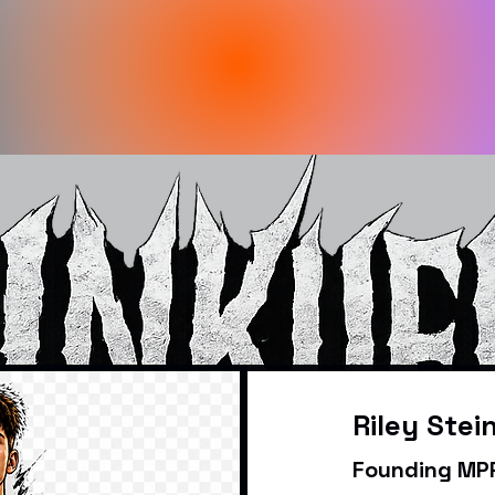
Riley Stei
Founding MPR