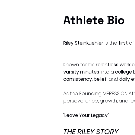
Athlete Bio
Riley Steinkuehler
is the
first
of
Known for his
relentless work e
varsity minutes
into a
college 
consistency
,
belief
, and
daily 
As the Founding MPRESSION Athl
perseverance, growth, and le
“
Leave Your Legacy
.”
THE RILEY STORY