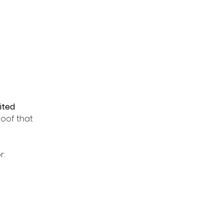
mited
proof that
r: