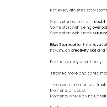
Not every athlete’s story start
Some stories start with
doubt
.
Some start with being
overloo
Some start with simply
refusin
Riley Steinkuehler
fell in
love
wi
how much
creativity
,
skill
, and
But the journey wasn’t easy.
“I trained more and cared more
There were moments of frustra
Moments of doubt.
Moments where giving up felt 