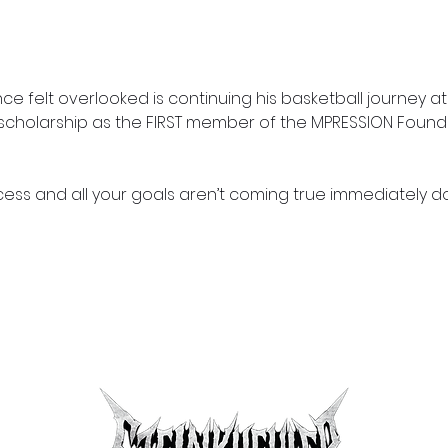
 felt overlooked is continuing his basketball journey at
c scholarship as the FIRST member of the MPRESSION Foundi
ss and all your goals aren’t coming true immediately d