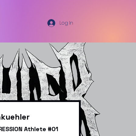
Log In
nkuehler
ESSION Athlete #01