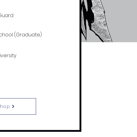
Guard
School (Graduate)
versity
Shop