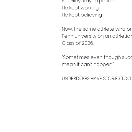
But Riley stayed patient.
He kept working.
He kept believing.
Now, the same athlete who once
Penn University on an athleti
Class of 2026.
“Sometimes even though succe
mean it can’t happen.”
UNDERDOGS HAVE STORIES TOO.