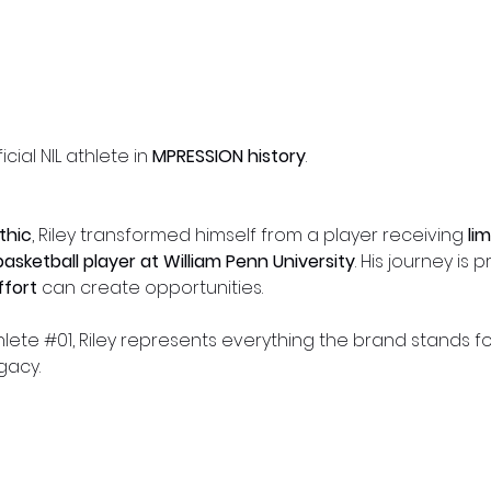
ficial NIL athlete in
MPRESSION history
.
thic
, Riley transformed himself from a player receiving
li
basketball player at William Penn University
. His journey is 
effort
can create opportunities.
ete #01, Riley represents everything the brand stands fo
gacy.