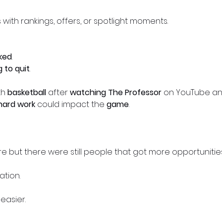
s with rankings, offers, or spotlight moments.
ked
.
g to quit
.
th
basketball
after
watching The Professor
on YouTube and
hard work
could impact the
game
.
 but there were still people that got more opportunities
tion.
easier.