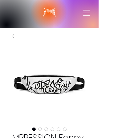
MPRESSION Fanny