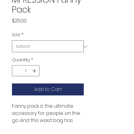
Pack
Price
$25.00
Size
*
Quantity
*
Add to Cart
Fanny pack is the ultimate 
accessory for people on the 
go. And this waist bag has 
everything—the right size, a 